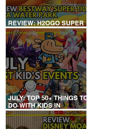
REVIEW: H2OGO SUPER
TIDAL WATER PARK
JULY: TOP 50+ THINGS TO
DO WITH KIDS IN
LONDON