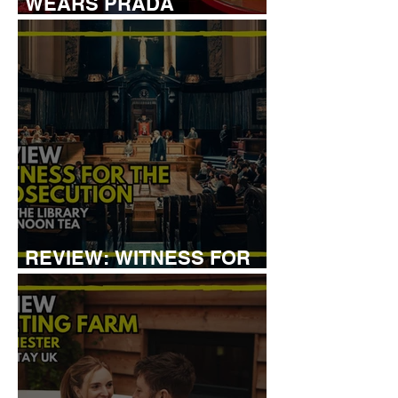
WEARS PRADA
COCKTAIL EXPERIENCE
REVIEW: WITNESS FOR
THE PROSECUTION