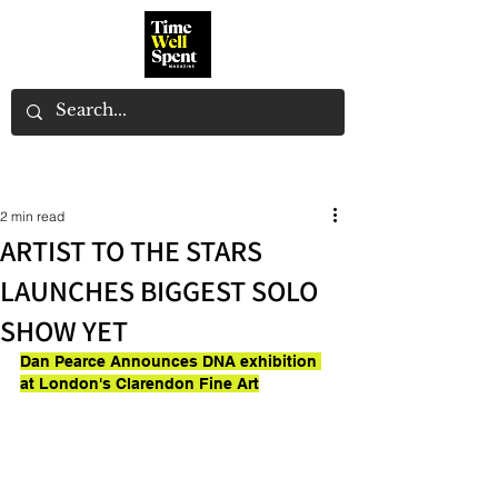
2 min read
ARTIST TO THE STARS
LAUNCHES BIGGEST SOLO
SHOW YET
Dan Pearce Announces DNA exhibition 
at London's Clarendon Fine Art