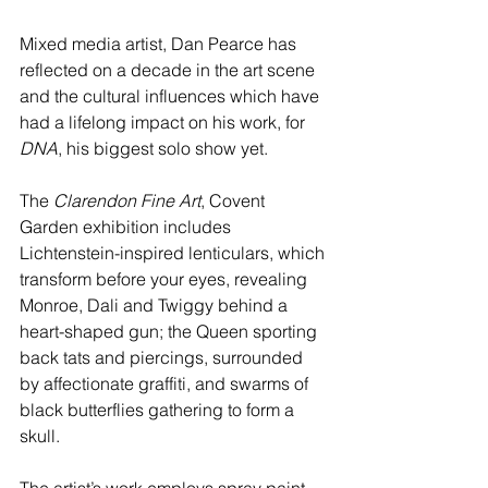
Mixed media artist, Dan Pearce has 
reflected on a decade in the art scene 
and the cultural influences which have 
had a lifelong impact on his work, for 
DNA
, his biggest solo show yet.
The 
Clarendon Fine Art
, Covent 
Garden exhibition includes 
Lichtenstein-inspired lenticulars, which 
transform before your eyes, revealing 
Monroe, Dali and Twiggy behind a 
heart-shaped gun; the Queen sporting 
back tats and piercings, surrounded 
by affectionate graffiti, and swarms of 
black butterflies gathering to form a 
skull. 
The artist’s work employs spray paint, 