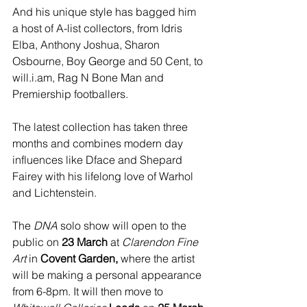
And his unique style has bagged him 
a host of A-list collectors, from Idris 
Elba, Anthony Joshua, Sharon 
Osbourne, Boy George and 50 Cent, to 
will.i.am, Rag N Bone Man and 
Premiership footballers.
The latest collection has taken three 
months and combines modern day 
influences like Dface and Shepard 
Fairey with his lifelong love of Warhol 
and Lichtenstein.
The 
DNA
 solo show will open to the 
public on 
23 March
 at
 Clarendon Fine 
Art 
in 
Covent Garden,
 where the artist 
will be making a personal appearance 
from 6-8pm. It will then move to 