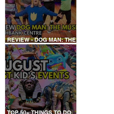
REVIEW - DOG MAN: THE
MUSICAL
TOP 50+ THINGS TO DO