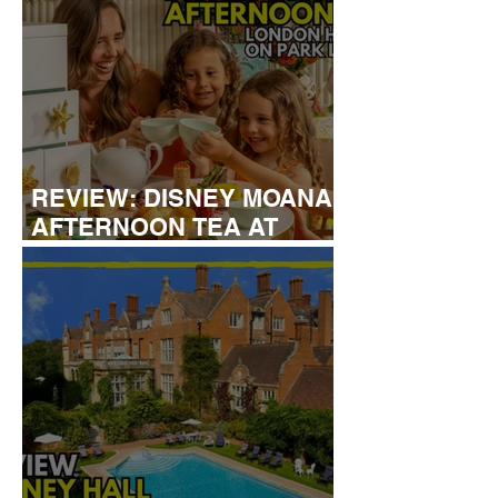
REVIEW: DISNEY MOANA
AFTERNOON TEA AT
LONDON HILTON