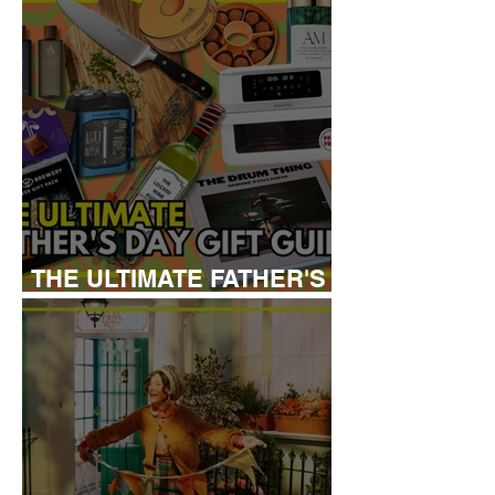
THE ULTIMATE FATHER'S
DAY GIFT GUIDE