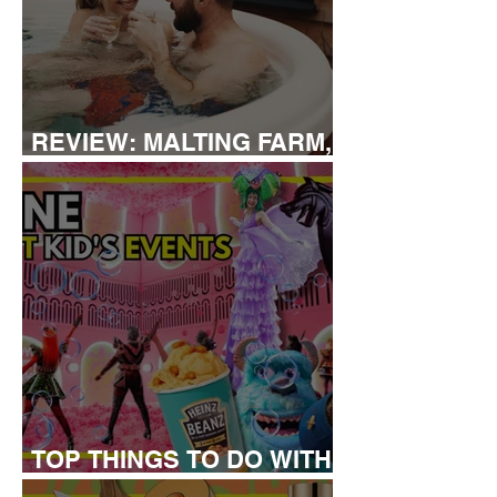
REVIEW: MALTING FARM,
COLCHESTER
TOP THINGS TO DO WITH
KIDS THIS JUNE