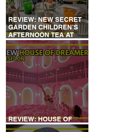
REVIEW: NEW SECRET
GARDEN CHILDREN’S
AFTERNOON TEA AT
DALLOWAY TERRACE
REVIEW: HOUSE OF
DREAMERS