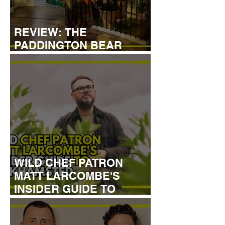
REVIEW: THE
PADDINGTON BEAR
EXPERIENCE
WILD CHEF PATRON
MATT LARCOMBE'S
INSIDER GUIDE TO
BERKHAMSTED