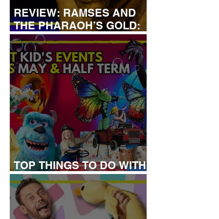
REVIEW: RAMSES AND
THE PHARAOH’S GOLD:
THE EXHIBITION
TOP THINGS TO DO WITH
KIDS THIS MAY