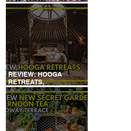
WITH KIDS THIS AUGUST
REVIEW: HOOGA
RETREATS,
CANTERBURY