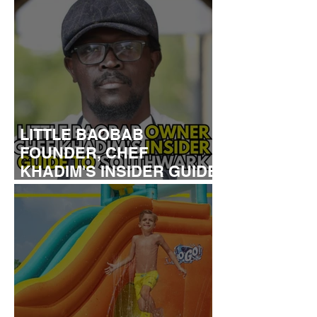
LITTLE BAOBAB
FOUNDER, CHEF
KHADIM'S INSIDER GUIDE
TO SOUTHWARK