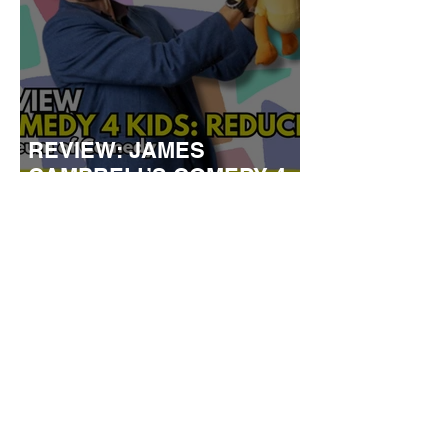
REVIEW: JAMES
CAMPBELL’S COMEDY 4
KIDS
TOWN HALL TO LAUNCH