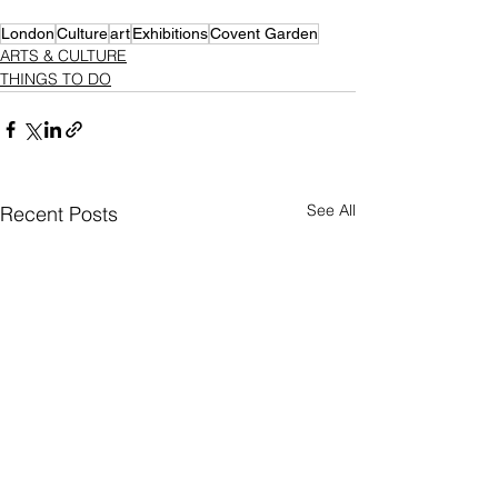
London
Culture
art
Exhibitions
Covent Garden
ARTS & CULTURE
THINGS TO DO
See All
Recent Posts