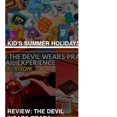
KID'S SUMMER HOLIDAYS
MUST-HAVES
REVIEW: THE DEVIL