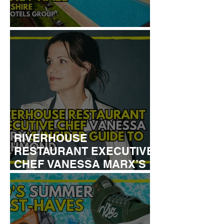
REVIEW: TYLNEY HALL
RIVERHOUSE
RESTAURANT EXECUTIVE
CHEF VANESSA MARX’S
INSIDER GUIDE TO
RICHMOND