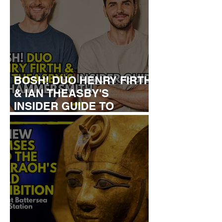
BOSH! DUO HENRY FIRTH
& IAN THEASBY'S
INSIDER GUIDE TO
HAMMERSMITH