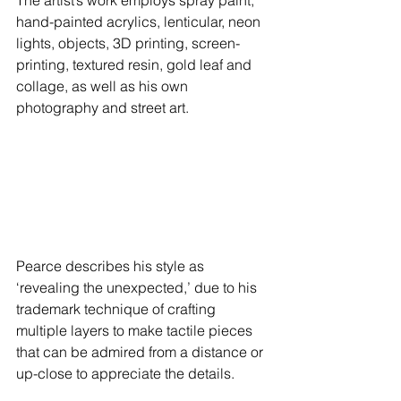
hand-painted acrylics, lenticular, neon 
lights, objects, 3D printing, screen-
printing, textured resin, gold leaf and 
collage, as well as his own 
photography and street art. 
Pearce describes his style as 
‘revealing the unexpected,’ due to his 
trademark technique of crafting 
multiple layers to make tactile pieces 
that can be admired from a distance or 
up-close to appreciate the details.