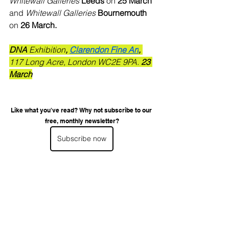
Whitewall Galleries 
Leeds
 on 
25 March 
and 
Whitewall Galleries 
Bournemouth
on 
26 March.
DNA
 Exhibition
, 
Clarendon Fine Art
, 
117 Long Acre, London WC2E 9PA.
 23 
March
Like what you've read? Why not subscribe to our 
free, monthly newsletter?
Subscribe now