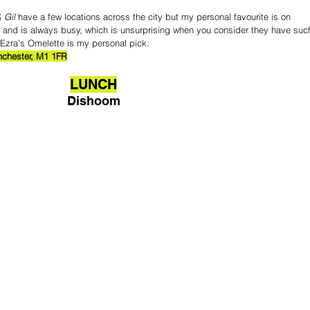
 Gil
 have a few locations across the city but my personal favourite is on 
ibe and is always busy, which is unsurprising when you consider they have suc
, Ezra’s Omelette is my personal pick.
anchester, M1 1FR
LUNCH
Dishoom