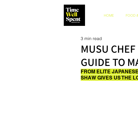
HOME
FOOD &
3 min read
MUSU CHEF 
GUIDE TO 
FROM ELITE JAPANESE
SHAW GIVES US THE