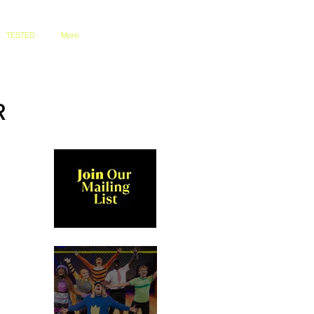
TESTED
More
R