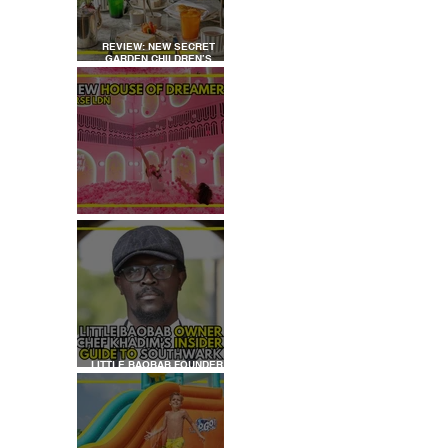
REVIEW: NEW SECRET
GARDEN CHILDREN’S
AFTERNOON TEA AT
DALLOWAY TERRACE
 
 
REVIEW: HOUSE OF
DREAMERS
LITTLE BAOBAB FOUNDER,
CHEF KHADIM'S INSIDER
GUIDE TO SOUTHWARK