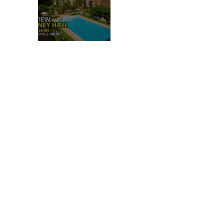
REVIEW: TYLNEY HALL