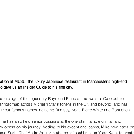
Patron at MUSU, the luxury Japanese restaurant in Manchester's high-end 
 give us an Insider Guide to his fine city. 
he tutelage of the legendary Raymond Blanc at the two-star Oxfordshire 
reer roadmap across Michelin Star kitchens in the UK and beyond, and has 
's most famous names including Ramsey, Neat, Pierre-White and Robuchon. 
r, he has also held senior positions at the one star Hambleton Hall and 
others on his journey. Adding to his exceptional career, Mike now leads th
lead Sushi Chef Andre Aguiar, a student of sushi master Yugo Kato, to create