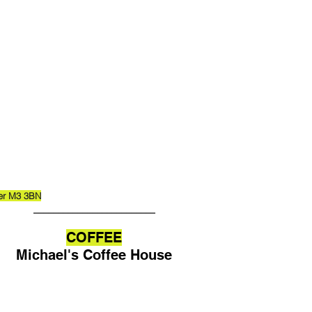
ter M3 3BN
_________________________
COFFEE
Michael's Coffee House