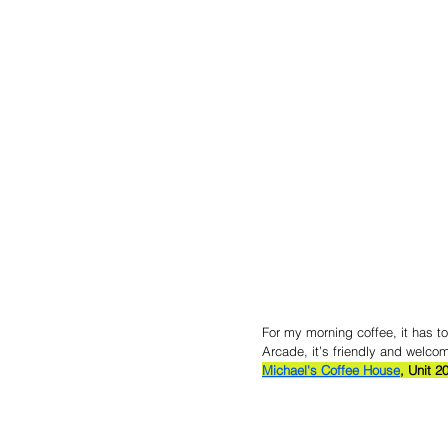
For my morning coffee, it has to
Arcade, it’s friendly and welcom
Michael's Coffee House
, 
Unit 2