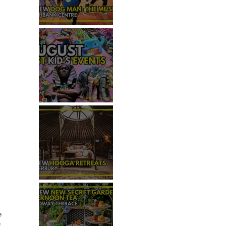
REVIEW - DOG MAN: THE
MUSICAL
TOP 50+ THINGS TO DO WITH
KIDS THIS AUGUST
REVIEW: HOOGA RETREATS,
CANTERBURY
e 
 