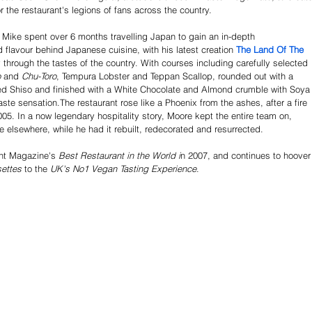
r the restaurant's legions of fans across the country.
 Mike spent over 6 months travelling Japan to gain an in-depth 
 flavour behind Japanese cuisine, with his latest creation 
The Land Of The 
y through the tastes of the country. With courses including carefully selected 
 
and
 Chu-Toro
, Tempura Lobster and Teppan Scallop, rounded out with a 
d Shiso and finished with a White Chocolate and Almond crumble with Soya
aste sensation.The restaurant rose like a Phoenix from the ashes, after a fire 
 2005. In a now legendary hospitality story, Moore kept the entire team on, 
 elsewhere, while he had it rebuilt, redecorated and resurrected. 
nt Magazine's 
Best Restaurant in the World i
n 2007, and continues to hoover
ettes
 to the 
UK's No1 Vegan Tasting Experience
.