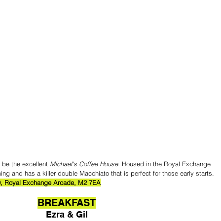
 be the excellent 
Michael's Coffee House
. Housed in the Royal Exchange 
ing and has a killer double Macchiato that is perfect for those early starts.
0, Royal Exchange Arcade, M2 7EA
BREAKFAST
Ezra & Gil