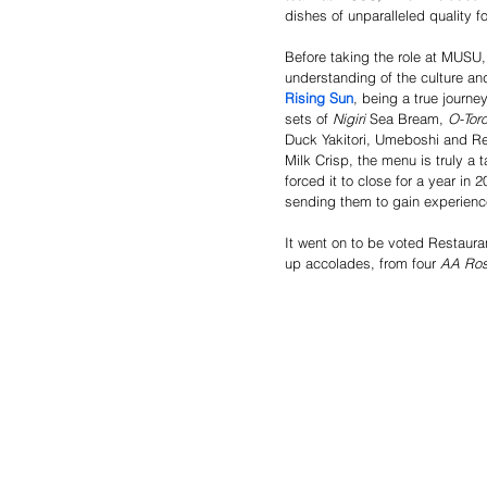
dishes of unparalleled quality fo
Before taking the role at MUSU,
understanding of the culture and
Rising Sun
, being a true journe
sets of 
Nigiri
 Sea Bream, 
O-Toro
Duck Yakitori, Umeboshi and Re
Milk Crisp, the menu is truly a t
forced it to close for a year in
sending them to gain experience
It went on to be voted Restaura
up accolades, from four 
AA Ros