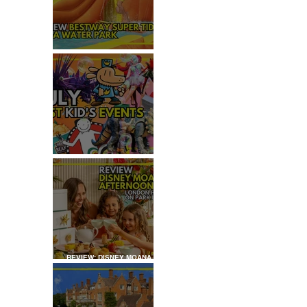
REVIEW: H2OGO SUPER
TIDAL WATER PARK
JULY: TOP 50+ THINGS TO
DO WITH KIDS IN LONDON
REVIEW: DISNEY MOANA
AFTERNOON TEA AT
LONDON HILTON