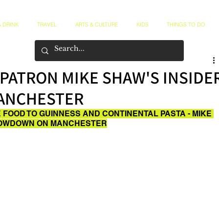
 DRINK
TRAVEL
ARTS & CULTURE
KIDS
THINGS TO DO
PATRON MIKE SHAW'S INSIDE
MANCHESTER
 FOOD TO GUINNESS AND CONTINENTAL PASTA - MIKE 
 LOWDOWN ON MANCHESTER