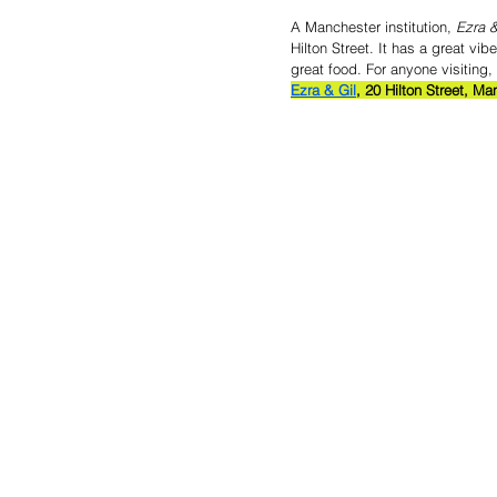
A Manchester institution,
 Ezra &
Hilton Street. It has a great v
great food. For anyone visiting
Ezra & Gil
, 20 Hilton Street, M