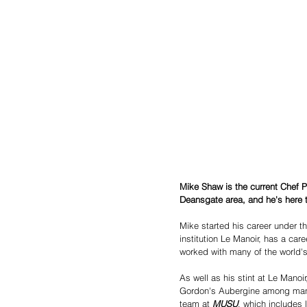
Mike Shaw is the current Chef 
Deansgate area, and he's here to
Mike started his career under t
institution Le Manoir, has a ca
worked with many of the world
As well as his stint at Le Manoi
Gordon's Aubergine among many 
team at 
MUSU
, which includes 