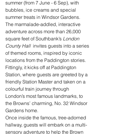
summer (from 7 June - 6 Sep), with 
bubbles, ice creams and special 
summer treats in Windsor Gardens.
The marmalade-addled, interactive 
adventure across more than 26,000 
square feet of Southbank’s 
London 
County Hall 
 invites guests into a series 
of themed rooms, inspired by iconic 
locations from the Paddington stories.
Fittingly, it kicks off at Paddington 
Station, where guests are greeted by a 
friendly Station Master and taken on a 
colourful train journey through 
London’s most famous landmarks, to 
the Browns’ charming, No. 32 Windsor 
Gardens home.
Once inside the famous, tree-adorned 
hallway, guests will embark on a multi-
sensory adventure to help the Brown 