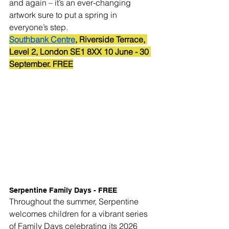
and again – it’s an ever-changing 
artwork sure to put a spring in 
everyone’s step.
Southbank Centre
, Riverside Terrace, 
Level 2, London SE1 8XX 10 June - 30 
September. FREE
Serpentine Family Days - FREE
Throughout the summer, Serpentine 
welcomes children for a vibrant series 
of Family Days celebrating its 2026 