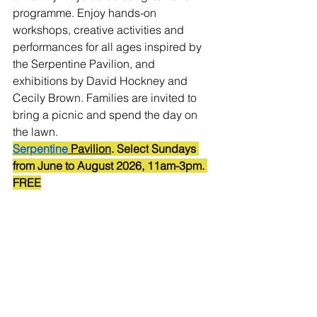
programme. Enjoy hands-on 
workshops, creative activities and 
performances for all ages inspired by 
the Serpentine Pavilion, and 
exhibitions by David Hockney and 
Cecily Brown. Families are invited to 
bring a picnic and spend the day on 
the lawn.
Serpentine
 Pavilion
.
 Select
 Sundays 
from June to August 2026,
 11am-3pm.
FREE