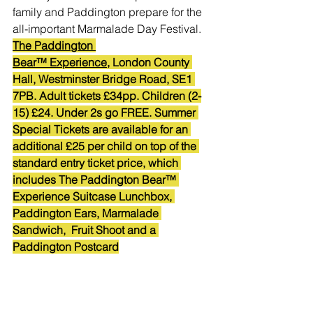
family and Paddington prepare for the 
all-important Marmalade Day Festival.
The Paddington 
Bear™ Experience
, London County 
Hall, Westminster Bridge Road, SE1 
7PB. Adult tickets £34pp. Children (2-
15) £24. Under 2s go FREE. Summer 
Special Tickets are available for an 
additional £25 per child on top of the 
standard entry ticket price, which 
includes The Paddington Bear™ 
Experience Suitcase Lunchbox, 
Paddington Ears, Marmalade 
Sandwich,  Fruit Shoot and a 
Paddington Postcard