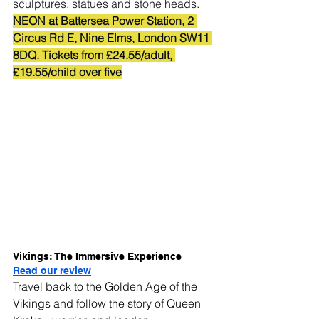
sculptures, statues and stone heads.
NEON at Battersea Power Station
, 2 
Circus Rd E, Nine Elms, London SW11 
8DQ. Tickets from £24.55/adult, 
£19.55/child over five
Vikings: The Immersive Experience
Read our review
Travel back to the Golden Age of the 
Vikings and follow the story of Queen 