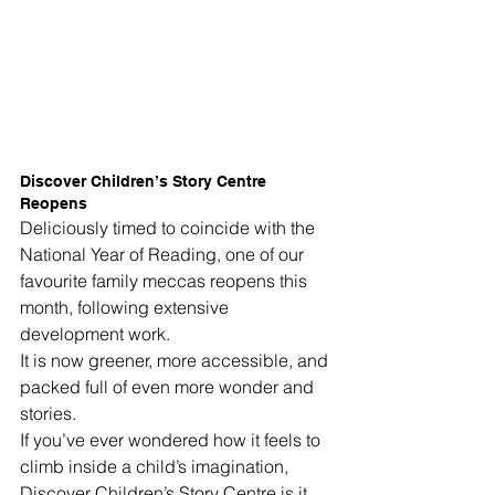
Discover Children’s Story Centre 
Reopens
Deliciously timed to coincide with the 
National Year of Reading, one of our 
favourite family meccas reopens this 
month, following extensive 
development work.
It is now greener, more accessible, and 
packed full of even more wonder and 
stories.
If you’ve ever wondered how it feels to 
climb inside a child’s imagination, 
Discover Children’s Story Centre is it.