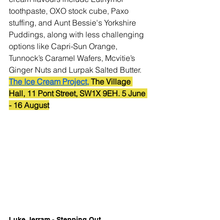
toothpaste, OXO stock cube, Paxo 
stuffing, and Aunt Bessie's Yorkshire 
Puddings, along with less challenging 
options like Capri-Sun Orange, 
Tunnock’s Caramel Wafers, Mcvitie’s 
Ginger Nuts and Lurpak Salted Butter.
The Ice Cream Project,
 The Village 
Hall, 11 Pont Street, SW1X 9EH. 5 June 
- 16 August
Luke Jerram - Stepping Out 