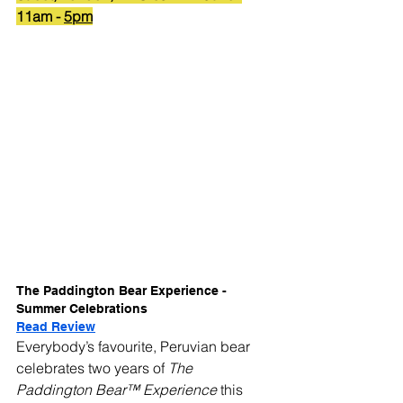
11am - 
5pm
The Paddington Bear Experience - 
Summer Celebrations
Read Review
Everybody’s favourite, Peruvian bear 
celebrates two years of 
The 
Paddington Bear™ Experience 
this 