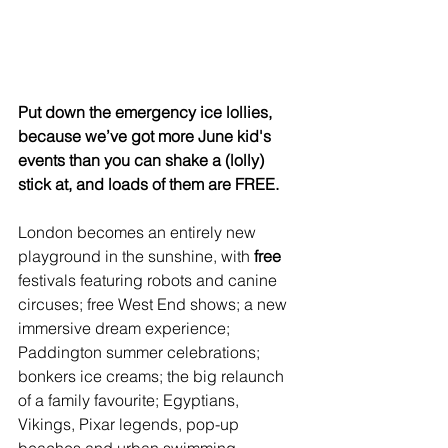
Put down the emergency ice lollies, 
because we’ve got more June kid's 
events than you can shake a (lolly) 
stick at, and loads of them are FREE.
London becomes an entirely new 
playground in the sunshine, with 
free
festivals featuring robots and canine 
circuses; free West End shows; a new 
immersive dream experience; 
Paddington summer celebrations; 
bonkers ice creams; the big relaunch 
of a family favourite; Egyptians, 
Vikings, Pixar legends, pop-up 