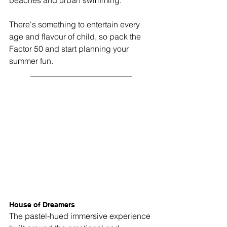
beaches and urban swimming.
There's something to entertain every 
age and flavour of child, so pack the 
Factor 50 and start planning your 
summer fun.
_________________________
House of Dreamers
The pastel-hued immersive experience 