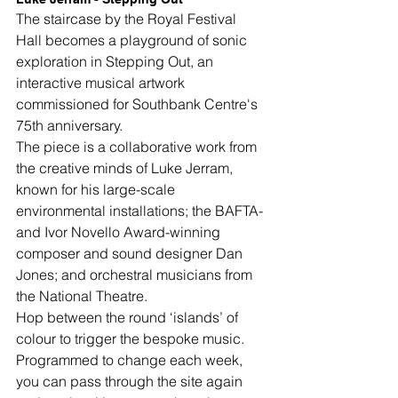
The staircase by the Royal Festival 
Hall becomes a playground of sonic 
exploration in Stepping Out, an 
interactive musical artwork 
commissioned for Southbank Centre's 
75th anniversary.
The piece is a collaborative work from 
the creative minds of Luke Jerram, 
known for his large-scale 
environmental installations; the BAFTA- 
and Ivor Novello Award-winning 
composer and sound designer Dan 
Jones; and orchestral musicians from 
the National Theatre.
Hop between the round ‘islands’ of 
colour to trigger the bespoke music. 
Programmed to change each week, 
you can pass through the site again 