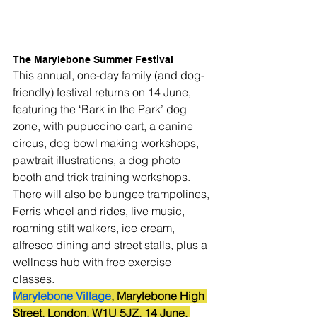
The Marylebone Summer Festival
This annual, one-day family (and dog-
friendly) festival returns on 14 June, 
featuring the ‘Bark in the Park’ dog 
zone, with pupuccino cart, a canine 
circus, dog bowl making workshops, 
pawtrait illustrations, a dog photo 
booth and trick training workshops.
There will also be bungee trampolines, 
Ferris wheel and rides, live music, 
roaming stilt walkers, ice cream, 
alfresco dining and street stalls, plus a 
wellness hub with free exercise 
classes.
Marylebone Village
, Marylebone High 
Street, London, W1U 5JZ. 14 June. 