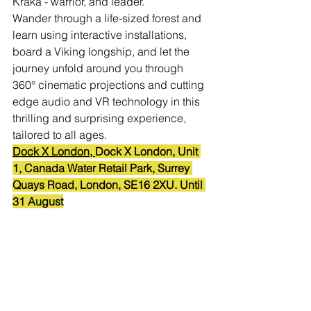
Kraka - warrior, and leader. 
Wander through a life-sized forest and 
learn using interactive installations, 
board a Viking longship, and let the 
journey unfold around you through 
360° cinematic projections and cutting 
edge audio and VR technology in this 
thrilling and surprising experience, 
tailored to all ages.
Dock X London, 
Dock X London, Unit 
1, Canada Water Retail Park, Surrey 
Quays Road, London, SE16 2XU. Until 
31 August