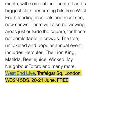
month, with some of the Theatre Land's 
biggest stars performing hits from West 
End’s leading musicals and must-see, 
new shows. There will also be viewing 
areas just outside the square, for those 
not comfortable in crowds. The free, 
unticketed and popular annual event 
includes Hercules, The Lion King, 
Matilda, Beetlejuice, Wicked, My 
Neighbour Totoro and many more.
West End Live
, Trafalgar Sq, London 
WC2N 5DS. 20-21 June. FREE