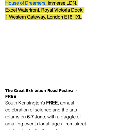
House of Dreamers
, Immerse LDN, 
Excel Waterfront, Royal Victoria Dock, 
1 Western Gateway, London E16 1XL
The Great Exhibition Road Festival - 
FREE
South Kensington’s 
FREE
, annual 
celebration of science and the arts 
returns on 
6-7 June
, with a gaggle of 
amazing events for all ages, from street 