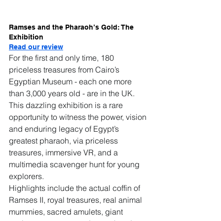
Ramses and the Pharaoh’s Gold: The 
Exhibition
Read our review
For the first and only time, 180 
priceless treasures from Cairo’s 
Egyptian Museum - each one more 
than 3,000 years old - are in the UK.
This dazzling exhibition is a rare 
opportunity to witness the power, vision 
and enduring legacy of Egypt’s 
greatest pharaoh, via priceless 
treasures, immersive VR, and a 
multimedia scavenger hunt for young 
explorers.
Highlights include the actual coffin of 
Ramses II, royal treasures, real animal 
mummies, sacred amulets, giant 