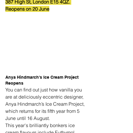
387 High St, London E15 4QZ. 
Reopens on 20 June
Anya Hindmarch's Ice Cream Project 
Reopens
You can find out just how vanilla you 
are at deliciously eccentric designer, 
Anya Hindmarch
’s 
Ice Cream Project
, 
which returns for its fifth year from 5 
June until 16 August.
This year's brilliantly bonkers ice 
cream flavours include 
Euthymol 