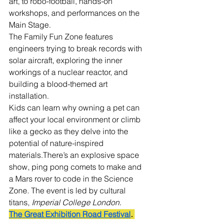
art, to robo-football, hands-on 
workshops, and performances on the 
Main Stage.
The Family Fun Zone features 
engineers trying to break records with 
solar aircraft, exploring the inner 
workings of a nuclear reactor, and 
building a blood-themed art 
installation.
Kids can learn why owning a pet can 
affect your local environment or climb 
like a gecko as they delve into the 
potential of nature-inspired 
materials.There’s an explosive space 
show, ping pong comets to make and 
a Mars rover to code in the Science 
Zone. The event is led by cultural 
titans, 
Imperial College London.
The Great Exhibition Road Festival
. 