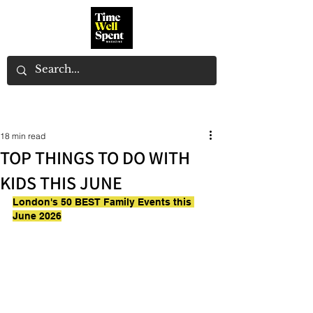
18 min read
TOP THINGS TO DO WITH
KIDS THIS JUNE
London's 50 BEST Family Events this 
June 2026