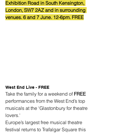
Exhibition Road in South Kensington, 
London, SW7 2AZ and in surrounding 
venues. 6 and 7 June. 12-6pm. FREE
West End Live - FREE
Take the family for a weekend of 
FREE
performances from the West End’s top 
musicals at the ‘Glastonbury for theatre 
lovers.'
Europe’s largest free musical theatre 
festival returns to Trafalgar Square this 