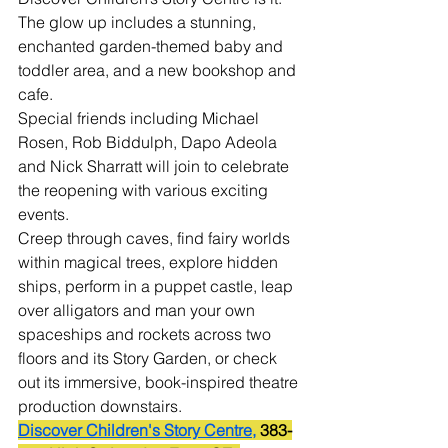
The glow up includes a stunning, 
enchanted garden-themed baby and 
toddler area, and a new bookshop and 
cafe.
Special friends including Michael 
Rosen, Rob Biddulph, Dapo Adeola 
and Nick Sharratt will join to celebrate 
the reopening with various exciting 
events.
Creep through caves, find fairy worlds 
within magical trees, explore hidden 
ships, perform in a puppet castle, leap 
over alligators and man your own 
spaceships and rockets across two 
floors and its Story Garden, or check 
out its immersive, book-inspired theatre 
production downstairs.
Discover Children's Story Centre,
 383-