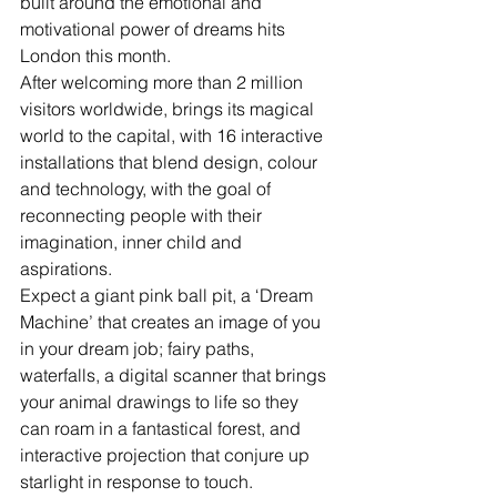
built around the emotional and 
motivational power of dreams hits 
London this month.
After welcoming more than 2 million 
visitors worldwide, brings its magical 
world to the capital, with 16 interactive 
installations that blend design, colour 
and technology, with the goal of 
reconnecting people with their 
imagination, inner child and 
aspirations. 
Expect a giant pink ball pit, a ‘Dream 
Machine’ that creates an image of you 
in your dream job; fairy paths, 
waterfalls, a digital scanner that brings 
your animal drawings to life so they 
can roam in a fantastical forest, and 
interactive projection that conjure up 
starlight in response to touch.