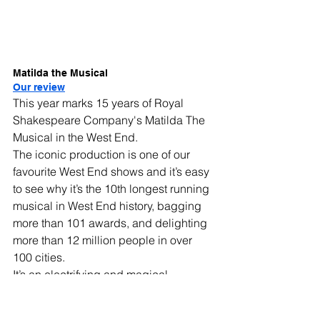
Matilda the Musical
Our review
This year marks 15 years of Royal 
Shakespeare Company's Matilda The 
Musical in the West End.
The iconic production is one of our 
favourite West End shows and it’s easy 
to see why it’s the 10th longest running 
musical in West End history, bagging 
more than 101 awards, and delighting 
more than 12 million people in over 
100 cities.
It’s an electrifying and magical 
masterclass in storytelling, 
transforming the OG of kid’s literature, 