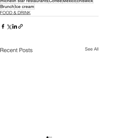
michelin star restaurants
Coffee
Mexico
chiswick
Brunch
Ice cream
FOOD & DRINK
See All
Recent Posts