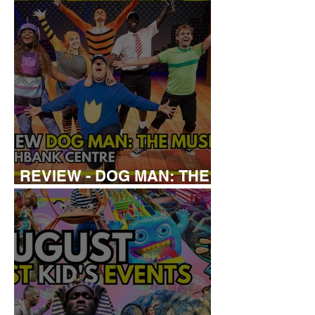
REVIEW - DOG MAN: THE
MUSICAL