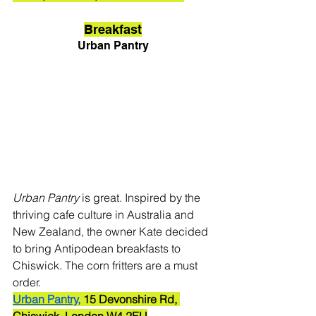
Breakfast
Urban Pantry
Urban Pantry
 is great. Inspired by the 
thriving cafe culture in Australia and 
New Zealand, the owner Kate decided 
to bring Antipodean breakfasts to 
Chiswick. The corn fritters are a must 
order.
Urban Pantry,
 15 Devonshire Rd, 
Chiswick, London W4 2EU