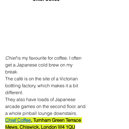
Chief
 is my favourite for coffee. I often 
get a Japanese cold brew on my 
break. 
The café is on the site of a Victorian 
bottling factory, which makes it a bit 
different. 
They also have loads of Japanese 
arcade games on the second floor, and 
a whole pinball lounge downstairs.
Chief Coffee
, Turnham Green Terrace 
Mews, Chiswick, London W4 1QU