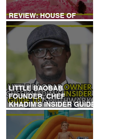
REVIEW: HOUSE OF
DREAMERS
LITTLE BAOBAB
FOUNDER, CHEF
KHADIM'S INSIDER GUIDE
TO SOUTHWARK