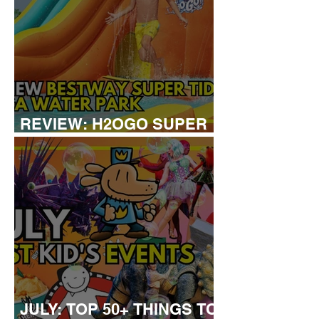
REVIEW: H2OGO SUPER
TIDAL WATER PARK
JULY: TOP 50+ THINGS TO