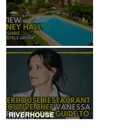
REVIEW: TYLNEY HALL
RIVERHOUSE
RESTAURANT EXECUTIVE
CHEF VANESSA MARX’S
INSIDER GUIDE TO