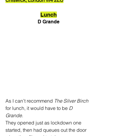
Lunch
D Grande
As I can’t recommend 
The Silver Birch
for lunch, it would have to be 
D 
Grande
. 
They opened just as lockdown one 
started, then had queues out the door 