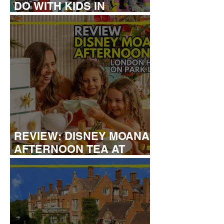
DO WITH KIDS IN
LONDON
REVIEW: DISNEY MOANA
AFTERNOON TEA AT
LONDON HILTON