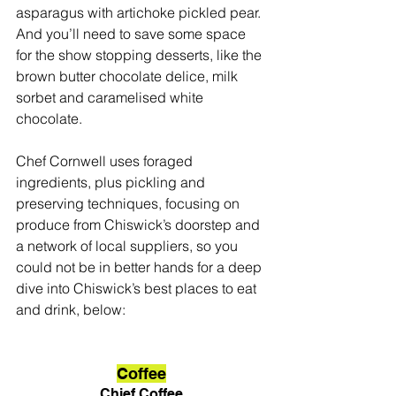
asparagus with artichoke pickled pear. 
And you’ll need to save some space 
for the show stopping desserts, like the 
brown butter chocolate delice, milk 
sorbet and caramelised white 
chocolate. 
Chef Cornwell uses foraged 
ingredients, plus pickling and 
preserving techniques, focusing on 
produce from Chiswick’s doorstep and 
a network of local suppliers, so you 
could not be in better hands for a deep 
dive into Chiswick’s best places to eat 
and drink, below:
Coffee
Chief Coffee