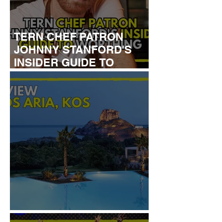
TERN CHEF PATRON
JOHNNY STANFORD'S
INSIDER GUIDE TO
WORTHING
REVIEW: IKOS ARIA