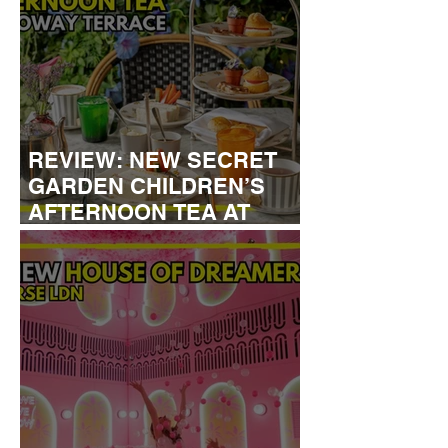
REVIEW: NEW SECRET
GARDEN CHILDREN’S
AFTERNOON TEA AT
DALLOWAY TERRACE