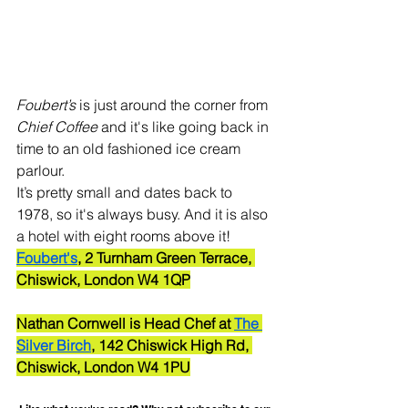
Foubert’s
 is just around the corner from 
Chief Coffee
 and it's like going back in 
time to an old fashioned ice cream 
parlour. 
It’s pretty small and dates back to 
1978, so it's always busy. And it is also 
a hotel with eight rooms above it!
Foubert's
, 2 Turnham Green Terrace, 
Chiswick, London W4 1QP
Nathan Cornwell is Head Chef at 
The 
Silver Birch
, 142 Chiswick High Rd, 
Chiswick, London W4 1PU