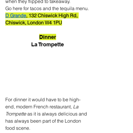
when they flipped to takeaway. 
Go here for tacos and the tequila menu.
D Grande
, 132 Chiswick High Rd, 
Chiswick, London W4 1PU
Dinner
La Trompette
For dinner it would have to be high-
end, modern French restaurant, 
La 
Trompette
 as it is always delicious and 
has always been part of the London 
food scene. 