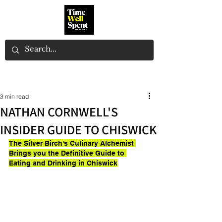
3 min read
NATHAN CORNWELL'S
INSIDER GUIDE TO CHISWICK
The Silver Birch's Culinary Alchemist 
Brings you the Definitive Guide to 
Eating and Drinking in Chiswick