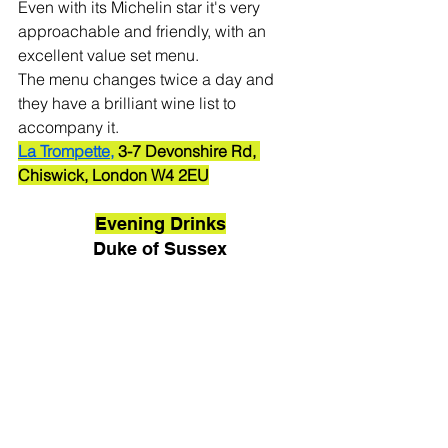
Even with its Michelin star it's very 
approachable and friendly, with an 
excellent value set menu. 
The menu changes twice a day and 
they have a brilliant wine list to 
accompany it. 
La Trompette,
 3-7 Devonshire Rd, 
Chiswick, London W4 2EU
Evening Drinks
Duke of Sussex