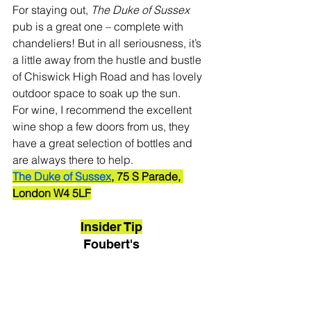
For staying out, 
The Duke of Sussex
pub is a great one – complete with 
chandeliers! But in all seriousness, it’s 
a little away from the hustle and bustle 
of Chiswick High Road and has lovely 
outdoor space to soak up the sun.
For wine, I recommend the excellent 
wine shop a few doors from us, they 
have a great selection of bottles and 
are always there to help. 
The Duke of Sussex
, 75 S Parade, 
London W4 5LF
Insider Tip
Foubert's