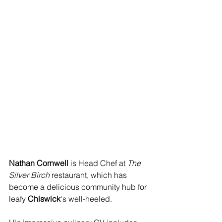
Nathan Cornwell
 is Head Chef at 
The 
Silver Birch
 restaurant, which has 
become a delicious community hub for 
leafy 
Chiswick
's well-heeled.