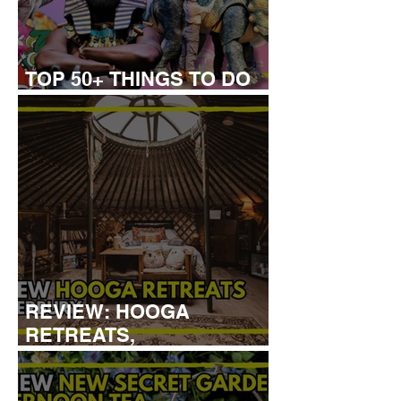
TOP 50+ THINGS TO DO
WITH KIDS THIS AUGUST
REVIEW: HOOGA
RETREATS,
CANTERBURY