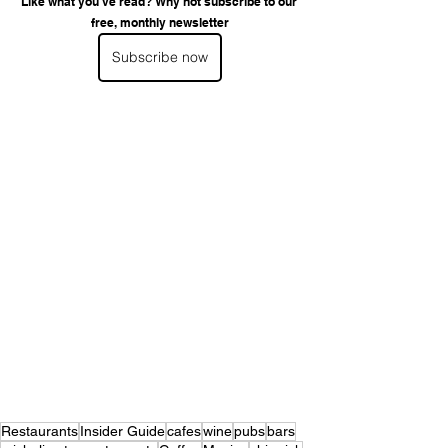
Like what you've read? Why not subscribe to our 
free, monthly newsletter
Subscribe now
Restaurants
Insider Guide
cafes
wine
pubs
bars