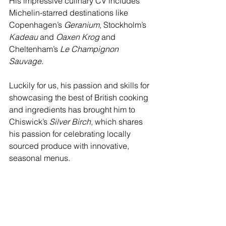
His impressive culinary CV includes 
Michelin-starred destinations like 
Copenhagen’s 
Geranium
, Stockholm’s 
Kadeau
 and 
Oaxen Krog
 and 
Cheltenham’s 
Le Champignon 
Sauvage. 
Luckily for us, his passion and skills for 
showcasing the best of British cooking 
and ingredients has brought him to 
Chiswick’s 
Silver Birch
, which shares 
his passion for celebrating locally 
sourced produce with innovative, 
seasonal menus.