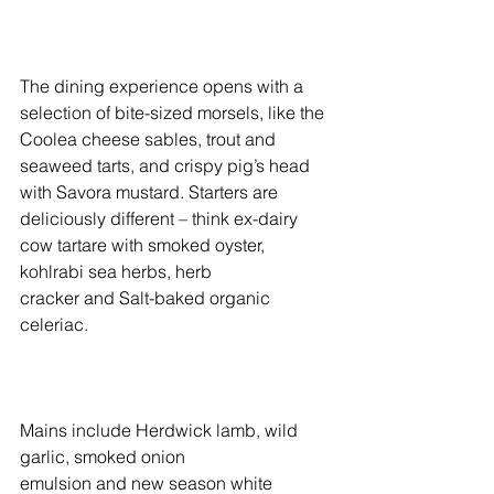
The dining experience opens with a 
selection of bite-sized morsels, like the 
Coolea cheese sables, trout and 
seaweed tarts, and crispy pig’s head 
with Savora mustard. Starters are 
deliciously different – think ex-dairy 
cow tartare with smoked oyster, 
kohlrabi sea herbs, herb 
cracker and Salt-baked organic 
celeriac. 
Mains include Herdwick lamb, wild 
garlic, smoked onion 
emulsion and new season white 