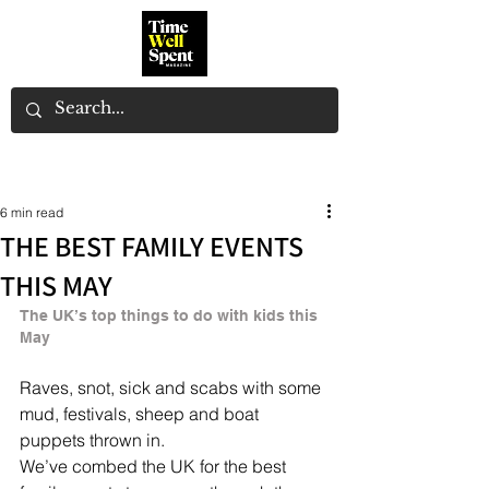
6 min read
THE BEST FAMILY EVENTS
THIS MAY
The UK’s top things to do with kids this 
May
Raves, snot, sick and scabs with some 
mud, festivals, sheep and boat 
puppets thrown in.
We’ve combed the UK for the best 