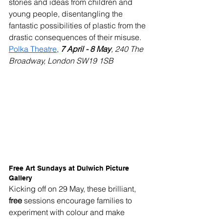
stories and ideas from children and 
young people, disentangling the 
fantastic possibilities of plastic from the 
drastic consequences of their misuse.
Polka Theatre
, 
7 April - 8 May
, 240 The 
Broadway, London SW19 1SB
Free Art Sundays at Dulwich Picture 
Gallery
Kicking off on 29 May, these brilliant, 
free
 sessions encourage families to 
experiment with colour and make 