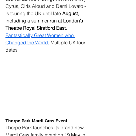
Cyrus, Girls Aloud and Demi Lovato - 
is touring the UK until late 
August
, 
including a summer run at 
London’s 
Theatre Royal Stratford East.
Fantastically Great Women who 
Changed the World,
 Multiple UK tour 
dates
Thorpe Park Mardi Gras Event
Thorpe Park launches its brand new 
Mardi Gras family event on 19 May in 