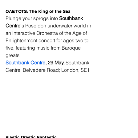
OAE TOTS: The King of the Sea
Plunge your sprogs into 
Southbank 
Centre
's Poseidon underwater world in 
an interactive Orchestra of the Age of 
Enlightenment concert for ages two to 
five, featuring music from Baroque 
greats.
Southbank Centre
, 29 May,
 Southbank 
Centre, Belvedere Road; London, SE1
Plastic Drastic Fantastic