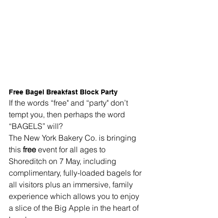
Free Bagel Breakfast Block Party
If the words “free" and “party" don’t 
tempt you, then perhaps the word 
“BAGELS” will?
The New York Bakery Co. is bringing 
this 
free
 event for all ages to 
Shoreditch on 7 May, including 
complimentary, fully-loaded bagels for 
all visitors plus an immersive, family 
experience which allows you to enjoy 
a slice of the Big Apple in the heart of 