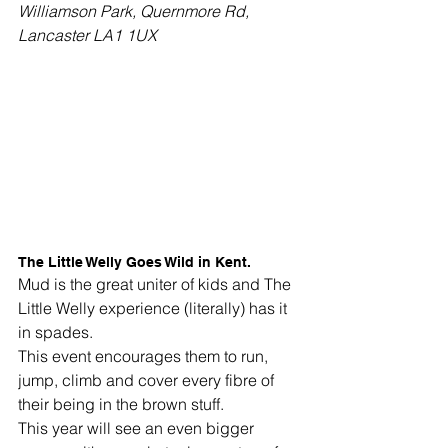
Williamson Park, Quernmore Rd, 
Lancaster LA1 1UX
The Little Welly Goes Wild in Kent. 
Mud is the great uniter of kids and The 
Little Welly experience (literally) has it 
in spades. 
This event encourages them to run, 
jump, climb and cover every fibre of 
their being in the brown stuff.
This year will see an even bigger 