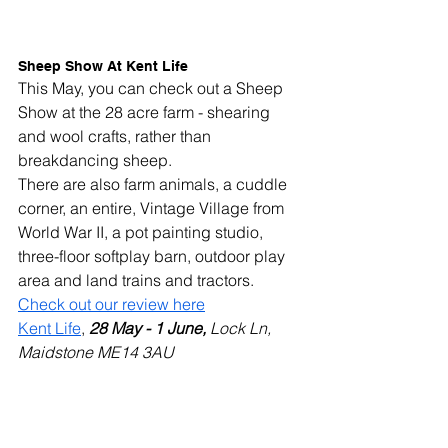
Sheep Show At Kent Life 
This May, you can check out a Sheep 
Show at the 28 acre farm - shearing 
and wool crafts, rather than 
breakdancing sheep.
There are also farm animals, a cuddle 
corner, an entire, Vintage Village from 
World War II, a pot painting studio, 
three-floor softplay barn, outdoor play 
area and land trains and tractors.
Check out our review here
Kent Life
, 
28 May - 1 June, 
Lock Ln, 
Maidstone ME14 3AU