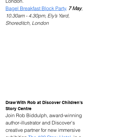
London.
Bagel Breakfast Block Party,
7 May
, 
10.30am - 4.30pm, Ely’s Yard, 
Shoreditch, London
Draw With Rob at Discover Children's 
Story Centre
Join Rob Biddulph, award-winning 
author-illustrator and Discover's 
creative partner for new immersive 