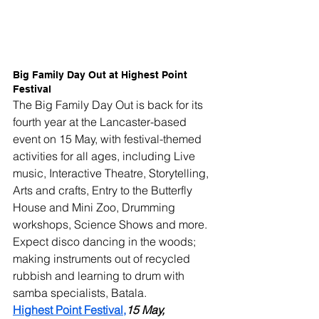
Big Family Day Out at Highest Point 
Festival
The Big Family Day Out is back for its 
fourth year at the Lancaster-based 
event on 15 May, with festival-themed 
activities for all ages, including Live 
music, Interactive Theatre, Storytelling, 
Arts and crafts, Entry to the Butterfly 
House and Mini Zoo, Drumming 
workshops, Science Shows and more.
Expect disco dancing in the woods; 
making instruments out of recycled 
rubbish and learning to drum with 
samba specialists, Batala.
Highest Point Festival,
15 May, 