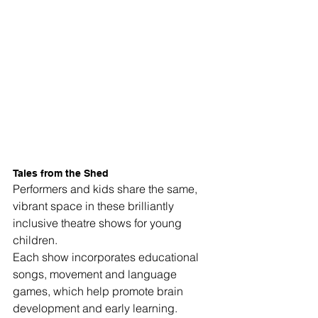
Tales from the Shed
Performers and kids share the same, 
vibrant space in these brilliantly 
inclusive theatre shows for young 
children. 
Each show incorporates educational 
songs, movement and language 
games, which help promote brain 
development and early learning. 