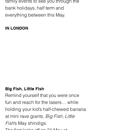
family events to see you through the 
bank holidays, half term and 
everything between this May.
IN LONDON
Big Fish, Little Fish
Remind yourself that you were once 
fun and reach for the lasers… while 
holding your kid’s half-chewed banana 
at mini rave giants, 
Big Fish, Little 
Fish
’s May shindigs.