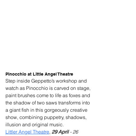
Pinocchio at Little Angel Theatre
Step inside Geppetto’s workshop and 
watch as Pinocchio is carved on stage, 
paint brushes come to life as foxes and 
the shadow of two saws transforms into 
a giant fish in this gorgeously creative 
show, combining puppetry, shadows, 
illusion and original music.
Littler Angel Theatre
, 
29 April 
- 26 