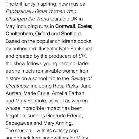
The brilliantly inspiring, new musical 
Fantastically Great Women Who 
Changed the World 
tours the UK in 
May, including runs in 
Cornwall, Exeter, 
Cheltenham, Oxford 
and 
Sheffield
.
Based on the popular children’s books 
by author and illustrator Kate Pankhurst 
and created by the producers of 
SIX
, 
the show follows young heroine Jade 
as she meets remarkable women from 
history on a school trip to the 
Gallery of 
Greatness
, including Rosa Parks, Jane 
Austen, Marie Curie, Amelia Earhart 
and Mary Seacole, as well as women 
whose incredible impact has been 
forgotten, such as Gertrude Ederle, 
Sacagawea and Mary Anning.
The musical - with its catchy pop 
soundtrack from songwriters for Miley 