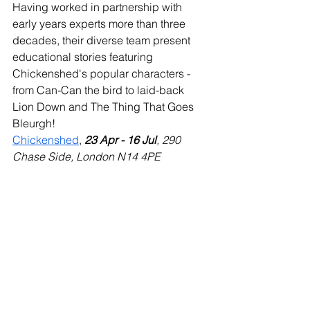
Having worked in partnership with 
early years experts more than three 
decades, their diverse team present 
educational stories featuring 
Chickenshed's popular characters - 
from Can-Can the bird to laid-back 
Lion Down and The Thing That Goes 
Bleurgh! 
Chickenshed
, 
23 Apr - 16 Jul
, 290 
Chase Side, London N14 4PE