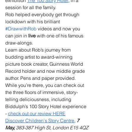
exhibition 
The 100 Story Hotel
, in a 
session for all the family.
Rob helped everybody get through 
lockdown with his brilliant 
#DrawwithRob
 videos and now you 
can join in 
live
 with one of his famous 
draw-alongs.
Learn about Rob’s journey from 
budding artist to award-winning 
picture book creator, Guinness World 
Record holder and now middle grade 
author. Pens and paper provided.
While you’re there, you can check out 
the three floors of immersive, story-
telling deliciousness, including 
Biddulph’s 100 Story Hotel experience 
- 
check out our review HERE
Discover Children's Story Centre
,
7 
May,
 383-387 High St, London E15 4QZ