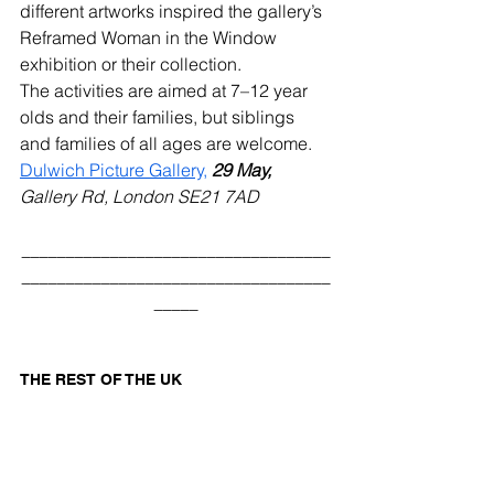
different artworks inspired the gallery’s 
Reframed Woman in the Window 
exhibition or their collection. 
The activities are aimed at 7–12 year 
olds and their families, but siblings 
and families of all ages are welcome.  
Dulwich Picture Gallery,
29 May,
Gallery Rd, London SE21 7AD
___________________________________
___________________________________
_____
THE REST OF THE UK