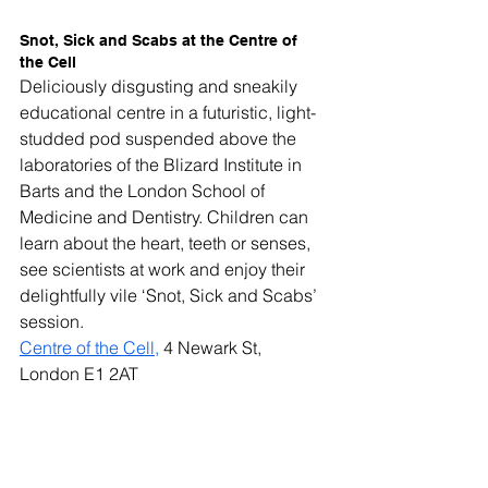
Snot, Sick and Scabs at the Centre of 
the Cell
Deliciously disgusting and sneakily 
educational centre in a futuristic, light-
studded pod suspended above the 
laboratories of the Blizard Institute in 
Barts and the London School of 
Medicine and Dentistry. Children can 
learn about the heart, teeth or senses, 
see scientists at work and enjoy their 
delightfully vile ‘Snot, Sick and Scabs’ 
session.
Centre of the Cell,
 4 Newark St, 
London E1 2AT