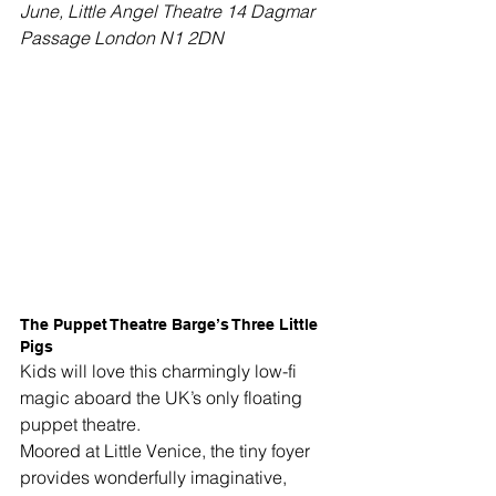
June, Little Angel Theatre 14 Dagmar 
Passage London N1 2DN
The Puppet Theatre Barge’s Three Little 
Pigs
Kids will love this charmingly low-fi 
magic aboard the UK’s only floating 
puppet theatre. 
Moored at Little Venice, the tiny foyer 
provides wonderfully imaginative, 