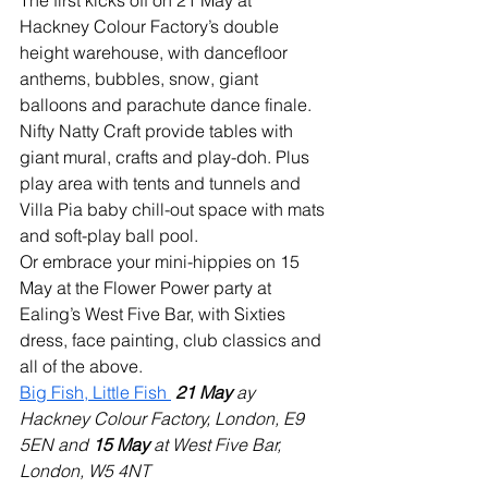
The first kicks off on 21 May at 
Hackney Colour Factory’s double 
height warehouse, with dancefloor 
anthems, bubbles, snow, giant 
balloons and parachute dance finale. 
Nifty Natty Craft provide tables with 
giant mural, crafts and play-doh. Plus 
play area with tents and tunnels and 
Villa Pia baby chill-out space with mats 
and soft-play ball pool. 
Or embrace your mini-hippies on 15 
May at the Flower Power party at 
Ealing’s West Five Bar, with Sixties 
dress, face painting, club classics and 
all of the above.
Big Fish, Little Fish 
21 May 
ay 
Hackney Colour Factory, London, E9 
5EN and 
15 May
 at West Five Bar, 
London, W5 4NT