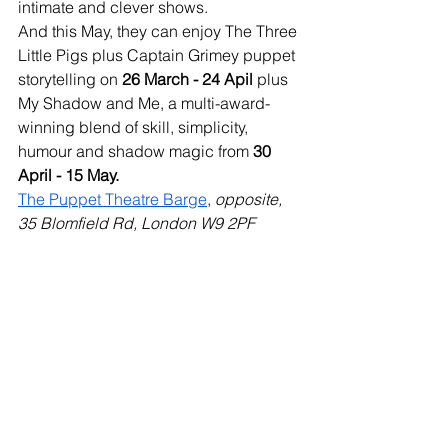
intimate and clever shows. 
And this May, they can enjoy The Three 
Little Pigs plus Captain Grimey puppet 
storytelling on 
26 March - 24 Apil 
plus 
My Shadow and Me, a multi-award-
winning blend of skill, simplicity, 
humour and shadow magic from 
30 
April - 15 May.
The Puppet Theatre Barge
, 
opposite, 
35 Blomfield Rd, London W9 2PF