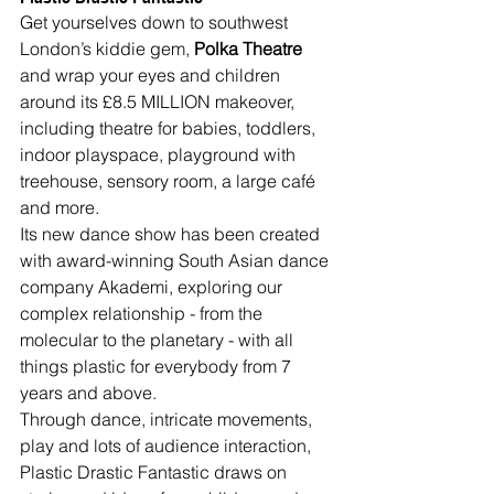
Get yourselves down to southwest 
London’s kiddie gem, 
Polka Theatre
and wrap your eyes and children 
around its £8.5 MILLION makeover, 
including theatre for babies, toddlers, 
indoor playspace, playground with 
treehouse, sensory room, a large café 
and more.
Its new dance show has been created 
with award-winning South Asian dance 
company Akademi, exploring our 
complex relationship - from the 
molecular to the planetary - with all 
things plastic for everybody from 7 
years and above.
Through dance, intricate movements, 
play and lots of audience interaction, 
Plastic Drastic Fantastic draws on 