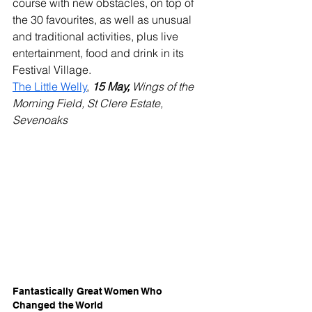
course with new obstacles, on top of 
the 30 favourites, as well as unusual 
and traditional activities, plus live 
entertainment, food and drink in its 
Festival Village.
The Little Welly
, 
15 May, 
Wings of the 
Morning Field, St Clere Estate, 
Sevenoaks
Fantastically Great Women Who 
Changed the World