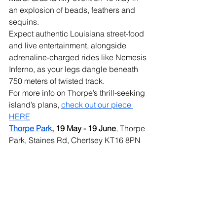
an explosion of beads, feathers and 
sequins.
Expect authentic Louisiana street-food 
and live entertainment, alongside 
adrenaline-charged rides like Nemesis 
Inferno, as your legs dangle beneath 
750 meters of twisted track. 
For more info on Thorpe’s thrill-seeking 
island’s plans, 
check out our piece 
HERE
Thorpe Park
, 19 May - 19 June
, Thorpe 
Park, Staines Rd, Chertsey KT16 8PN