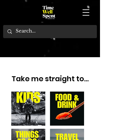
NEWS, REVIEWS AND THINGS TO DO
FIND THE BEST EVENTS, EXPERIENCES, HOTELS, EXHIBITIONS, RESTAURANTS, BARS AND
FAMILY-FRIENDLY FUN IN LONDON AND BEYOND
TIME WELL SPENT MAGAZINE IS YOUR ULTIMATE GUIDE.
Take me straight to...