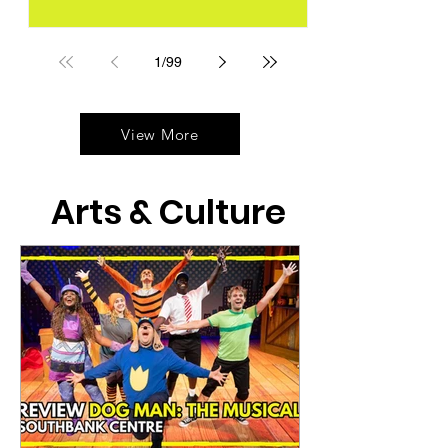
1
/
99
View More
Arts & Culture