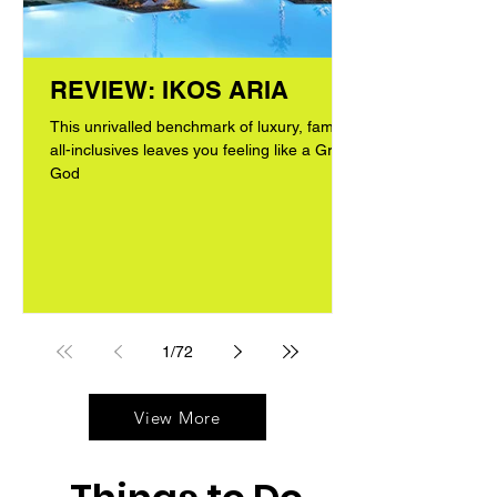
REVIEW: IKOS ARIA
This unrivalled benchmark of luxury, family
all-inclusives leaves you feeling like a Greek
God
1
/
72
View More