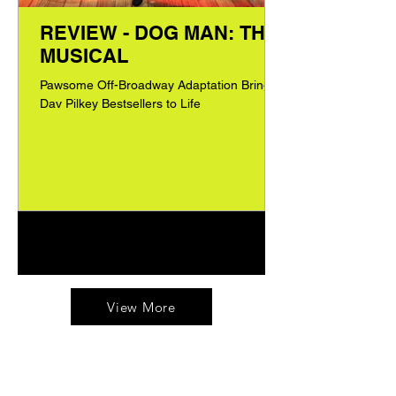
REVIEW - DOG MAN: THE
MUSICAL
Pawsome Off-Broadway Adaptation Brings
Dav Pilkey Bestsellers to Life
1
/
60
View More
Tested