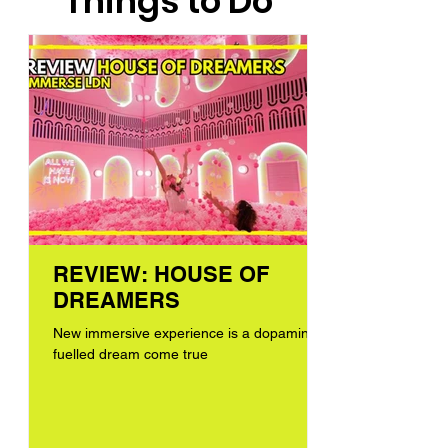
Things to Do
REVIEW: HOUSE OF
DREAMERS
New immersive experience is a dopamine-
fuelled dream come true