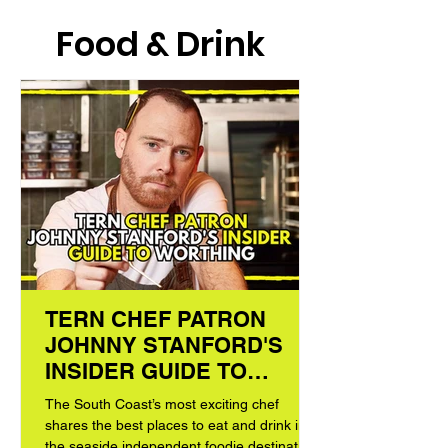
Food & Drink
TERN CHEF PATRON
JOHNNY STANFORD'S
INSIDER GUIDE TO
WORTHING
The South Coast’s most exciting chef
shares the best places to eat and drink in
the seaside independent foodie destination