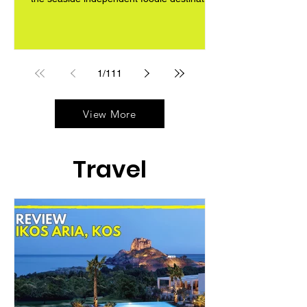
1
/
111
View More
Travel