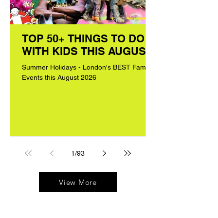
TOP 50+ THINGS TO DO
WITH KIDS THIS AUGUST
Summer Holidays - London's BEST Family
Events this August 2026
1
/
93
View More